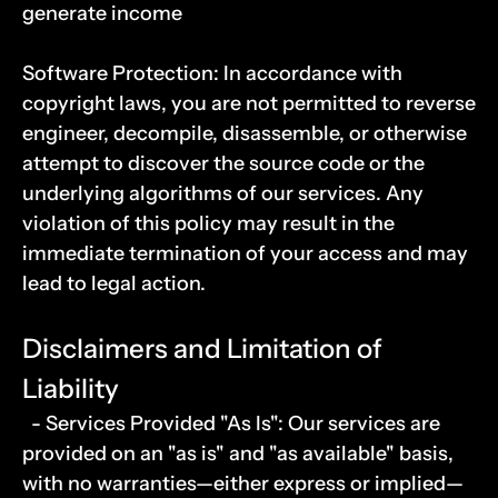
generate income
Software Protection: In accordance with 
copyright laws, you are not permitted to reverse 
engineer, decompile, disassemble, or otherwise 
attempt to discover the source code or the 
underlying algorithms of our services. Any 
violation of this policy may result in the 
immediate termination of your access and may 
lead to legal action.
Disclaimers and Limitation of 
Liability
  - Services Provided "As Is": Our services are 
provided on an "as is" and "as available" basis, 
with no warranties—either express or implied—