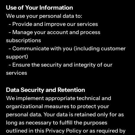
Use of Your Information
We use your personal data to:
  - Provide and improve our services
  - Manage your account and process 
subscriptions
  - Communicate with you (including customer 
support)
  - Ensure the security and integrity of our 
services
Data Security and Retention
We implement appropriate technical and 
organizational measures to protect your 
personal data. Your data is retained only for as 
long as necessary to fulfill the purposes 
outlined in this Privacy Policy or as required by 