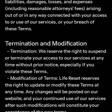
liabilities, damages, losses, and expenses 
(including reasonable attorneys' fees) arising 
out of or in any way connected with your access 
to or use of our services, or your breach of 
these Terms.
Termination and Modification
  - Termination: We reserve the right to suspend 
or terminate your access to our services at any 
time without prior notice, especially if you 
violate these Terms.
  - Modification of Terms: Life Reset reserves 
the right to update or modify these Terms at 
any time. Any changes will be posted on our 
website, and your continued use of our services 
after such modifications will constitute your 