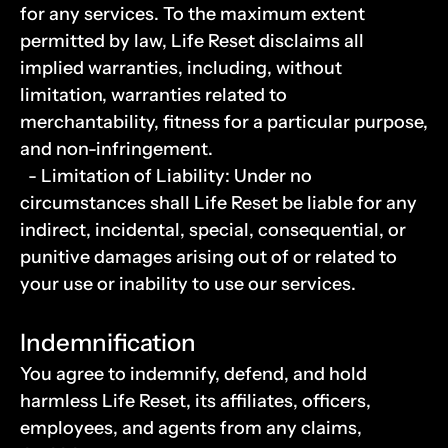
for any services. To the maximum extent 
permitted by law, Life Reset disclaims all 
implied warranties, including, without 
limitation, warranties related to 
merchantability, fitness for a particular purpose, 
and non-infringement.
  - Limitation of Liability: Under no 
circumstances shall Life Reset be liable for any 
indirect, incidental, special, consequential, or 
punitive damages arising out of or related to 
your use or inability to use our services.
Indemnification
You agree to indemnify, defend, and hold 
harmless Life Reset, its affiliates, officers, 
employees, and agents from any claims, 