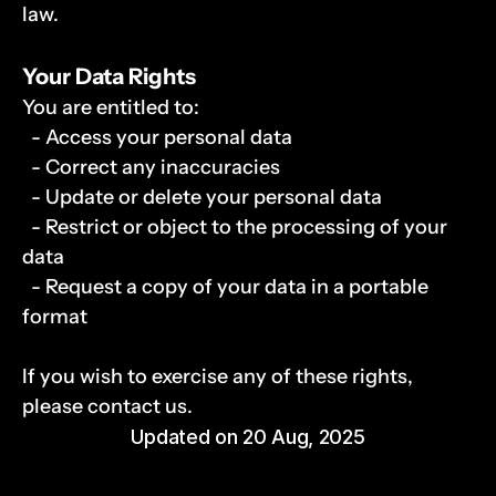
law.
Your Data Rights
You are entitled to:
  - Access your personal data
  - Correct any inaccuracies
  - Update or delete your personal data
  - Restrict or object to the processing of your 
data
  - Request a copy of your data in a portable 
format
If you wish to exercise any of these rights, 
please contact us.
Updated on 20 Aug, 2025