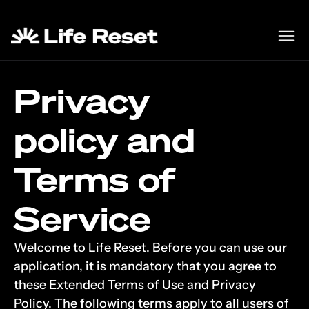
Privacy
policy and 
Terms of 
Service
Welcome to Life Reset. Before you can use our 
application, it is mandatory that you agree to 
these Extended Terms of Use and Privacy 
Policy. The following terms apply to all users of 