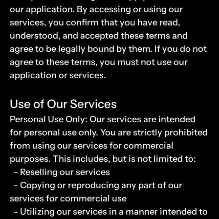
our application. By accessing or using our 
services, you confirm that you have read, 
understood, and accepted these terms and 
agree to be legally bound by them. If you do not 
agree to these terms, you must not use our 
application or services.
Use of Our Services
Personal Use Only: Our services are intended 
for personal use only. You are strictly prohibited 
from using our services for commercial 
purposes. This includes, but is not limited to:
  - Reselling our services  
  - Copying or reproducing any part of our 
services for commercial use
  - Utilizing our services in a manner intended to 