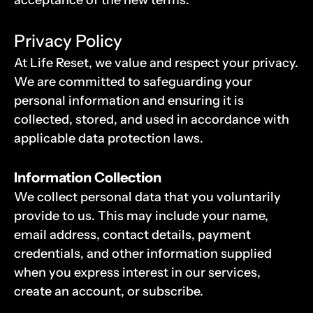
acceptance of the new terms.
Privacy Policy
At Life Reset, we value and respect your privacy. 
We are committed to safeguarding your 
personal information and ensuring it is 
collected, stored, and used in accordance with 
applicable data protection laws.
Information Collection
We collect personal data that you voluntarily 
provide to us. This may include your name, 
email address, contact details, payment 
credentials, and other information supplied 
when you express interest in our services, 
create an account, or subscribe.